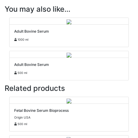
You may also like…
Adult Bovine Serum
1000 ml
Adult Bovine Serum
500 ml
Related products
Fetal Bovine Serum Bioprocess
Origin USA
500 ml