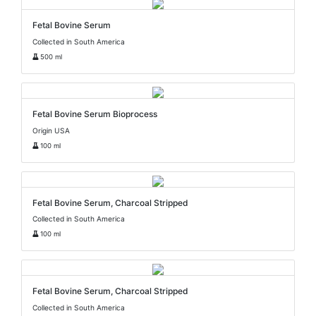
Fetal Bovine Serum
Collected in South America
500 ml
Fetal Bovine Serum Bioprocess
Origin USA
100 ml
Fetal Bovine Serum, Charcoal Stripped
Collected in South America
100 ml
Fetal Bovine Serum, Charcoal Stripped
Collected in South America