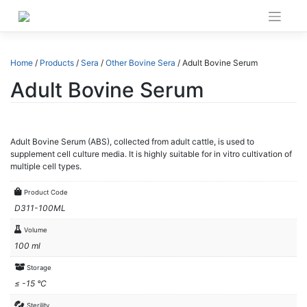
Skip
to
content
Home
/
Products
/
Sera
/
Other Bovine Sera
/ Adult Bovine Serum
Adult Bovine Serum
Adult Bovine Serum (ABS), collected from adult cattle, is used to
supplement cell culture media. It is highly suitable for in vitro cultivation of
multiple cell types.
Product Code
D311-100ML
Volume
100 ml
Storage
≤ -15 °C
Sterility