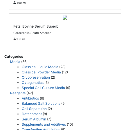
500 ml
Fetal Bovine Serum Superb
Collected in South America
100 ml
Categories
Media
(56)
Classical Liquid Media
(28)
Classical Powder Media
(12)
Cryopreservation
(2)
Cytogenetics
(5)
Special Cell Culture Media
(9)
Reagents
(47)
Antibiotics
(6)
Balanced Salt Solutions
(9)
Cell Separation
(2)
Detachment
(8)
Serum Albumin
(7)
Supplements and Additives
(10)
Transfection Antibiotics
(5)