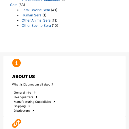
Sera
(63)
Fetal Bovine Sera
(41)
Human Sera
(1)
Other Animal Sera
(11)
Other Bovine Sera
(10)
ABOUT US
What is Diagnovum all about?
General Info
Headquarters
Manufacturing Capabilities
Shipping
Distributors