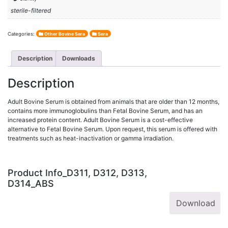
sterile-filtered
Categories:
Other Bovine Sera
Sera
Description
Downloads
Description
Adult Bovine Serum is obtained from animals that are older than 12 months,
contains more immunoglobulins than Fetal Bovine Serum, and has an
increased protein content. Adult Bovine Serum is a cost-effective
alternative to Fetal Bovine Serum. Upon request, this serum is offered with
treatments such as heat-inactivation or gamma irradiation.
Product Info_D311, D312, D313,
D314_ABS
Download