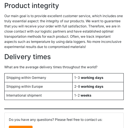
Product integrity
Our main goal is to provide excellent customer service, which includes one
truly essential aspect: the integrity of our products. We want to guarantee
that you will receive your order with full satisfaction. Therefore, we are in
close contact with our logistic partners and have established optimal
transportation methods for each product. Often, we track important
aspects such as temperature by using data loggers. No more inconclusive
experimental results due to compromised materials!
Delivery times
What are the average delivery times throughout the world?
Shipping within Germany
1-3
working days
Shipping within Europe
2-8
working days
International shipment
1-2
weeks
Do you have any questions? Please feel free to contact us: