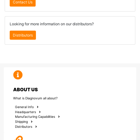
Contact Us
Looking for more information on our distributors?
Distributors
ABOUT US
What is Diagnovum all about?
General Info
Headquarters
Manufacturing Capabilities
Shipping
Distributors