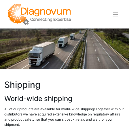
Skip
to
content
Shipping
World-wide shipping
All of our products are available for world-wide shipping! Together with our
distributors we have acquired extensive knowledge on regulatory affairs
and product safety, so that you can sit back, relax, and wait for your
shipment.