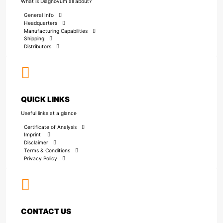
What is Diagnovum all about?
General Info
Headquarters
Manufacturing Capabilities
Shipping
Distributors
QUICK LINKS
Useful links at a glance
Certificate of Analysis
Imprint
Disclaimer
Terms & Conditions
Privacy Policy
CONTACT US