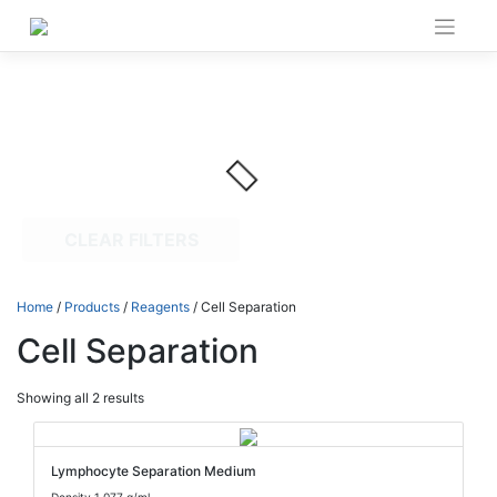
Skip
to
content
CLEAR FILTERS
Home
/
Products
/
Reagents
/ Cell Separation
Cell Separation
Showing all 2 results
Lymphocyte Separation Medium
Density 1.077 g/ml