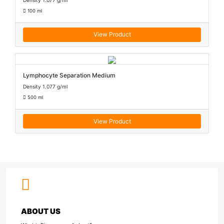
100 ml
View Product
Lymphocyte Separation Medium
Density 1.077 g/ml
500 ml
View Product
ABOUT US