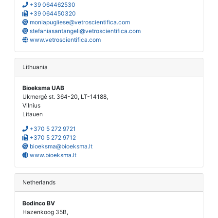
+39 064462530
+39 064450320
moniapugliese@vetroscientifica.com
stefaniasantangeli@vetroscientifica.com
www.vetroscientifica.com
Lithuania
Bioeksma UAB
Ukmergė st. 364-20, LT-14188,
Vilnius
Litauen
+370 5 272 9721
+370 5 272 9712
bioeksma@bioeksma.lt
www.bioeksma.lt
Netherlands
Bodinco BV
Hazenkoog 35B,