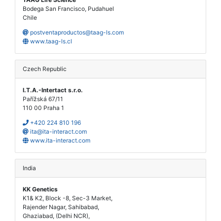
Bodega San Francisco, Pudahuel
Chile
postventaproductos@taag-ls.com
www.taag-ls.cl
Czech Republic
I.T.A.-Intertact s.r.o.
Pařížská 67/11
110 00 Praha 1
+420 224 810 196
ita@ita-interact.com
www.ita-interact.com
India
KK Genetics
K1& K2, Block -8, Sec-3 Market,
Rajender Nagar, Sahibabad,
Ghaziabad, (Delhi NCR),