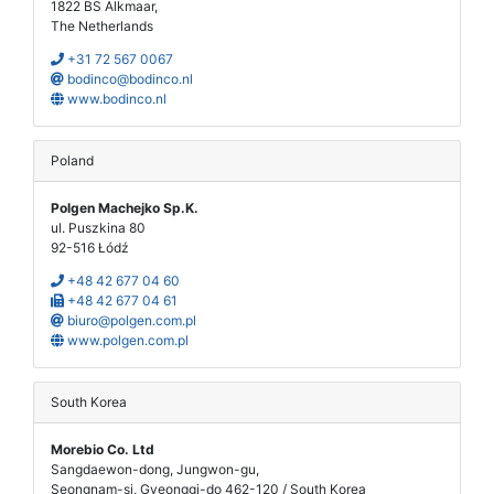
1822 BS Alkmaar,
The Netherlands
+31 72 567 0067
bodinco@bodinco.nl
www.bodinco.nl
Poland
Polgen Machejko Sp.K.
ul. Puszkina 80
92-516 Łódź
+48 42 677 04 60
+48 42 677 04 61
biuro@polgen.com.pl
www.polgen.com.pl
South Korea
Morebio Co. Ltd
Sangdaewon-dong, Jungwon-gu,
Seongnam-si, Gyeonggi-do 462-120 / South Korea