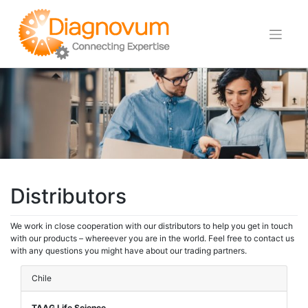
Skip
to
content
Distributors
We work in close cooperation with our distributors to help you get in touch
with our products – whereever you are in the world. Feel free to contact us
with any questions you might have about our trading partners.
Chile
TAAG Life Science