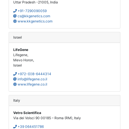
Uttar Pradesh -21005, India
+91-7290090059
cs@kkgenetics.com
www.kkgenetics.com
Israel
LifeGene
Lifegene,
Mevo Horon,
Israel
+972-(0)8-6444314
info@lifegene.co.il
www.lifegene.co.il
Italy
Vetro Scientifica
Via dei Volsci 90 00185 – Roma (RM), Italy
+39 064451786