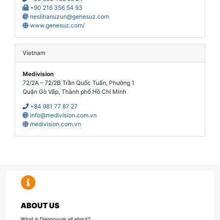
+90 216 356 54 93
neslihanuzun@genesuz.com
www.genesuz.com/
Vietnam
Medivision
72/2A – 72/2B Trần Quốc Tuấn, Phường 1
Quận Gò Vấp, Thành phố Hồ Chí Minh
+84 981 77 87 27
info@medivision.com.vn
medivision.com.vn
ABOUT US
What is Diagnovum all about?