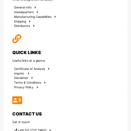
General Info
Headquarters
Manufacturing Capabilities
Shipping
Distributors
QUICK LINKS
Useful links at a glance
Certificate of Analysis
Imprint
Disclaimer
Terms & Conditions
Privacy Policy
CONTACT US
Get in touch
+49 151 1275 79620