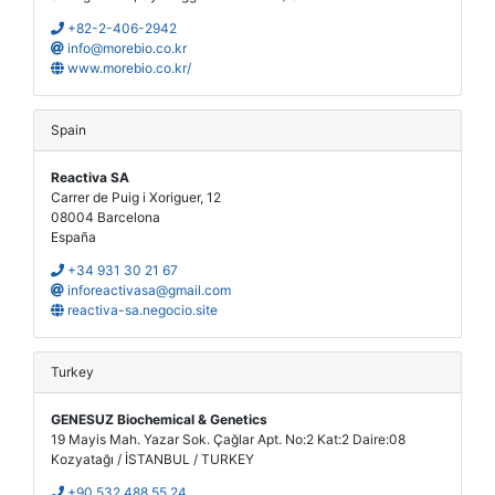
+82-2-406-2942
info@morebio.co.kr
www.morebio.co.kr/
Spain
Reactiva SA
Carrer de Puig i Xoriguer, 12
08004 Barcelona
España
+34 931 30 21 67
inforeactivasa@gmail.com
reactiva-sa.negocio.site
Turkey
GENESUZ Biochemical & Genetics
19 Mayis Mah. Yazar Sok. Çağlar Apt. No:2 Kat:2 Daire:08
Kozyatağı / İSTANBUL / TURKEY
+90 532 488 55 24