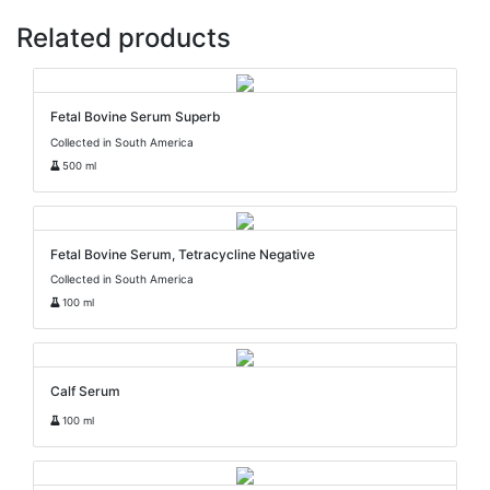
Related products
Fetal Bovine Serum Superb
Collected in South America
500 ml
Fetal Bovine Serum, Tetracycline Negative
Collected in South America
100 ml
Calf Serum
100 ml