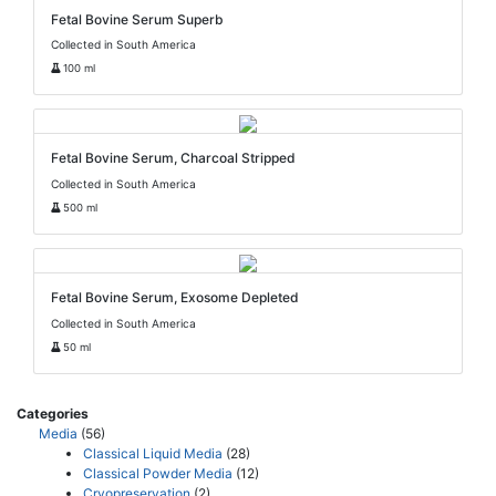
Fetal Bovine Serum Superb
Collected in South America
100 ml
Fetal Bovine Serum, Charcoal Stripped
Collected in South America
500 ml
Fetal Bovine Serum, Exosome Depleted
Collected in South America
50 ml
Categories
Media
(56)
Classical Liquid Media
(28)
Classical Powder Media
(12)
Cryopreservation
(2)