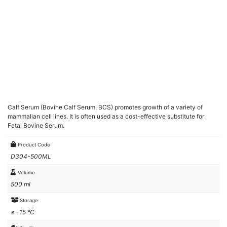
Calf Serum (Bovine Calf Serum, BCS) promotes growth of a variety of
mammalian cell lines. It is often used as a cost-effective substitute for
Fetal Bovine Serum.
Product Code
D304-500ML
Volume
500 ml
Storage
≤ -15 °C