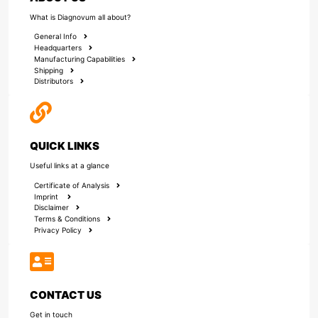
What is Diagnovum all about?
General Info
Headquarters
Manufacturing Capabilities
Shipping
Distributors
QUICK LINKS
Useful links at a glance
Certificate of Analysis
Imprint
Disclaimer
Terms & Conditions
Privacy Policy
CONTACT US
Get in touch