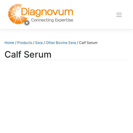
Skip
to
content
Home
/
Products
/
Sera
/
Other Bovine Sera
/ Calf Serum
Calf Serum