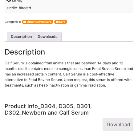
Sterility
sterile-filtered
Categories:
Other Bovine Sera
Sera
Description
Downloads
Description
Calf Serum is obtained from animals that are between 14 days and 12
months old. It contains more immunoglobulins than Fetal Bovine Serum and
has an increased protein content. Calf Serum is a cost-effective
alternative to Fetal Bovine Serum. Upon request, this serum is offered with
treatments, such as heat-inactivation or gamma irradiation.
Product Info_D304, D305, D301,
D302_Newborn and Calf Serum
Download