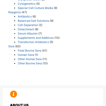
Cytogenetics
(5)
Special Cell Culture Media
(9)
Reagents
(47)
Antibiotics
(6)
Balanced Salt Solutions
(9)
Cell Separation
(2)
Detachment
(8)
Serum Albumin
(7)
Supplements and Additives
(10)
Transfection Antibiotics
(5)
Sera
(63)
Fetal Bovine Sera
(41)
Human Sera
(1)
Other Animal Sera
(11)
Other Bovine Sera
(10)
ABOUT US