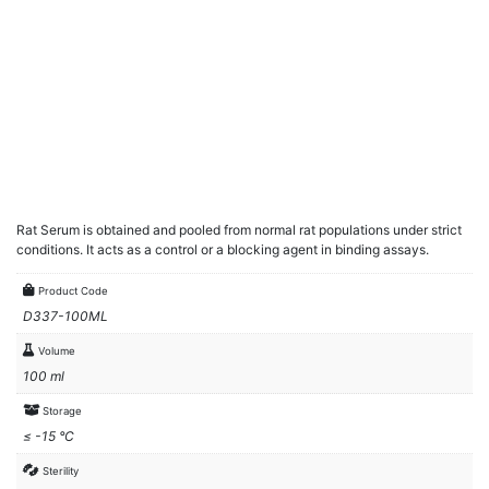
Rat Serum is obtained and pooled from normal rat populations under strict
conditions. It acts as a control or a blocking agent in binding assays.
Product Code
D337-100ML
Volume
100 ml
Storage
≤ -15 °C
Sterility