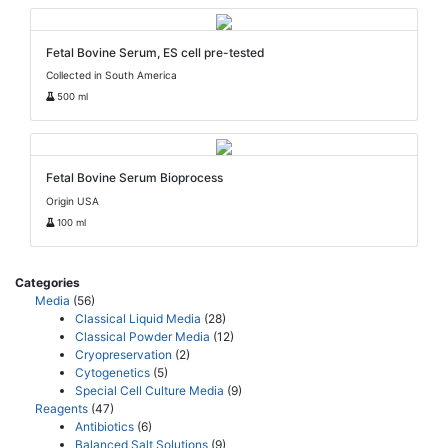
Fetal Bovine Serum, ES cell pre-tested
Collected in South America
500 ml
Fetal Bovine Serum Bioprocess
Origin USA
100 ml
Categories
Media
(56)
Classical Liquid Media
(28)
Classical Powder Media
(12)
Cryopreservation
(2)
Cytogenetics
(5)
Special Cell Culture Media
(9)
Reagents
(47)
Antibiotics
(6)
Balanced Salt Solutions
(9)