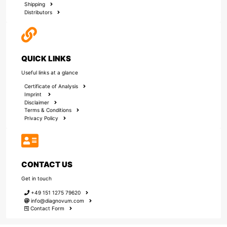
Shipping
Distributors
QUICK LINKS
Useful links at a glance
Certificate of Analysis
Imprint
Disclaimer
Terms & Conditions
Privacy Policy
CONTACT US
Get in touch
+49 151 1275 79620
info@diagnovum.com
Contact Form