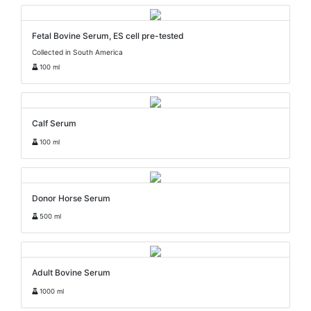
Fetal Bovine Serum, ES cell pre-tested
Collected in South America
100 ml
Calf Serum
100 ml
Donor Horse Serum
500 ml
Adult Bovine Serum
1000 ml