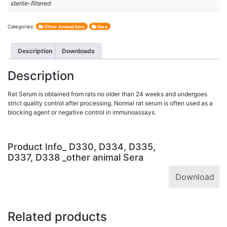
sterile-filtered
Categories:
Other Animal Sera
Sera
Description
Downloads
Description
Rat Serum is obtained from rats no older than 24 weeks and undergoes
strict quality control after processing. Normal rat serum is often used as a
blocking agent or negative control in immunoassays.
Product Info_ D330, D334, D335,
D337, D338 _other animal Sera
Download
Related products