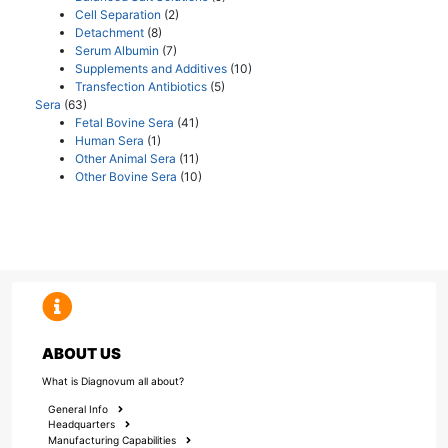
Cell Separation
(2)
Detachment
(8)
Serum Albumin
(7)
Supplements and Additives
(10)
Transfection Antibiotics
(5)
Sera
(63)
Fetal Bovine Sera
(41)
Human Sera
(1)
Other Animal Sera
(11)
Other Bovine Sera
(10)
ABOUT US
What is Diagnovum all about?
General Info
Headquarters
Manufacturing Capabilities