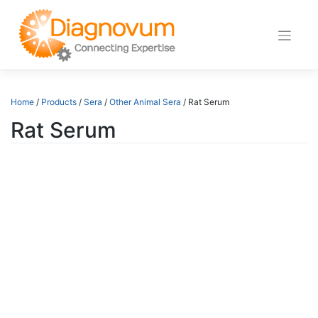
Skip
to
content
Home
/
Products
/
Sera
/
Other Animal Sera
/ Rat Serum
Rat Serum