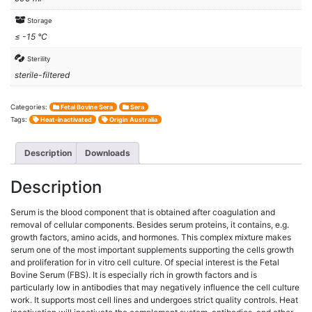
Storage
≤ -15 °C
Sterility
sterile-filtered
Categories:
Fetal Bovine Sera
Sera
Tags:
Heat-inactivated
Origin Australia
Description
Downloads
Description
Serum is the blood component that is obtained after coagulation and
removal of cellular components. Besides serum proteins, it contains, e.g.
growth factors, amino acids, and hormones. This complex mixture makes
serum one of the most important supplements supporting the cells growth
and proliferation for in vitro cell culture. Of special interest is the Fetal
Bovine Serum (FBS). It is especially rich in growth factors and is
particularly low in antibodies that may negatively influence the cell culture
work. It supports most cell lines and undergoes strict quality controls. Heat