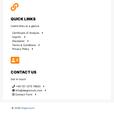
QUICK LINKS
Useful links at a glance
Certificate of Analysis
Imprint
Disclaimer
Terms & Conditions
Privacy Policy
CONTACT US
Get in touch
+49 151 1275 79620
info@diagnovum.com
Contact Form
© 2026
Diagnovum