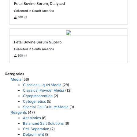
Fetal Bovine Serum, Dialysed
Collected in South America
500 ml
Fetal Bovine Serum Superb
Collected in South America
500 ml
Categories
Media
(56)
Classical Liquid Media
(28)
Classical Powder Media
(12)
Cryopreservation
(2)
Cytogenetics
(5)
Special Cell Culture Media
(9)
Reagents
(47)
Antibiotics
(6)
Balanced Salt Solutions
(9)
Cell Separation
(2)
Detachment
(8)