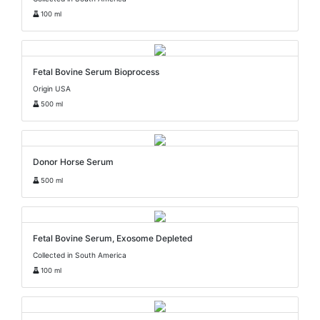
100 ml
Fetal Bovine Serum Bioprocess
Origin USA
500 ml
Donor Horse Serum
500 ml
Fetal Bovine Serum, Exosome Depleted
Collected in South America
100 ml