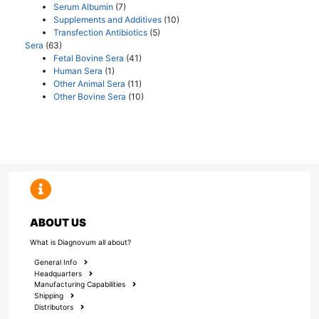
Serum Albumin
(7)
Supplements and Additives
(10)
Transfection Antibiotics
(5)
Sera
(63)
Fetal Bovine Sera
(41)
Human Sera
(1)
Other Animal Sera
(11)
Other Bovine Sera
(10)
ABOUT US
What is Diagnovum all about?
General Info
Headquarters
Manufacturing Capabilities
Shipping
Distributors