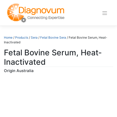
Skip
to
content
Home
/
Products
/
Sera
/
Fetal Bovine Sera
/ Fetal Bovine Serum, Heat-
Inactivated
Fetal Bovine Serum, Heat-
Inactivated
Origin Australia