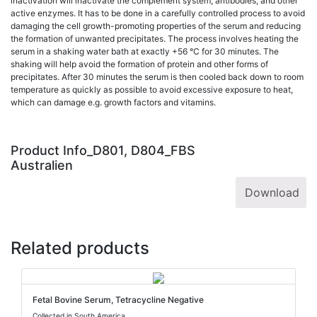
inactivation will inactivate the complement system, antibodies, and other
active enzymes. It has to be done in a carefully controlled process to avoid
damaging the cell growth-promoting properties of the serum and reducing
the formation of unwanted precipitates. The process involves heating the
serum in a shaking water bath at exactly +56 °C for 30 minutes. The
shaking will help avoid the formation of protein and other forms of
precipitates. After 30 minutes the serum is then cooled back down to room
temperature as quickly as possible to avoid excessive exposure to heat,
which can damage e.g. growth factors and vitamins.
Product Info_D801, D804_FBS
Australien
Download
Related products
Fetal Bovine Serum, Tetracycline Negative
Collected in South America