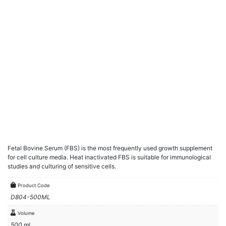
Fetal Bovine Serum (FBS) is the most frequently used growth supplement
for cell culture media. Heat inactivated FBS is suitable for immunological
studies and culturing of sensitive cells.
Product Code
D804-500ML
Volume
500 ml