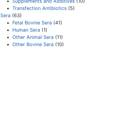
Supplements and Additives
(10)
Transfection Antibiotics
(5)
Sera
(63)
Fetal Bovine Sera
(41)
Human Sera
(1)
Other Animal Sera
(11)
Other Bovine Sera
(10)