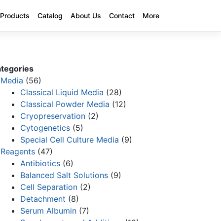
Products
Catalog
About Us
Contact
More
tegories
Media
(56)
Classical Liquid Media
(28)
Classical Powder Media
(12)
Cryopreservation
(2)
Cytogenetics
(5)
Special Cell Culture Media
(9)
Reagents
(47)
Antibiotics
(6)
Balanced Salt Solutions
(9)
Cell Separation
(2)
Detachment
(8)
Serum Albumin
(7)