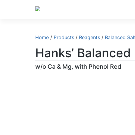
Skip
to
content
Home
/
Products
/
Reagents
/
Balanced Sal
Hanks’ Balanced 
w/o Ca & Mg, with Phenol Red