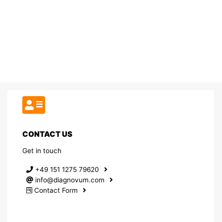
CONTACT US
Get in touch
+49 151 1275 79620
info@diagnovum.com
Contact Form