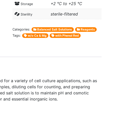
+2 °C to +25 °C
Storage
sterile-filtered
Sterility
Categories:
Balanced Salt Solutions
Reagents
Tags:
w/o Ca & Mg
with Phenol Red
 for a variety of cell culture applications, such as
amples, diluting cells for counting, and preparing
ced salt solution is to maintain pH and osmotic
r and essential inorganic ions.