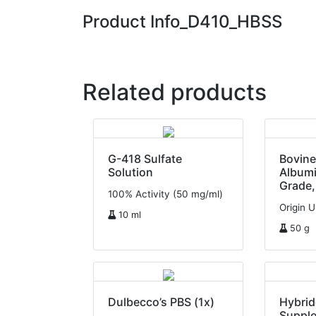
Product Info_D410_HBSS
Related products
G-418 Sulfate
Bovin
Solution
Albumi
Grade,
100% Activity (50 mg/ml)
Origin 
10 ml
50 g
Dulbecco’s PBS (1x)
Hybri
Suppl