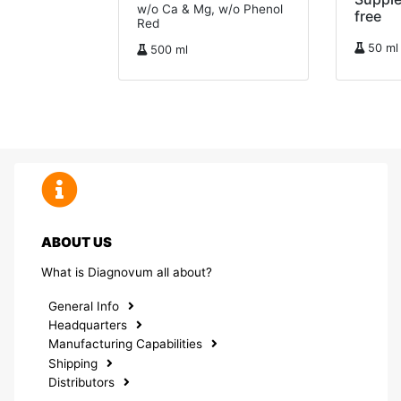
w/o Ca & Mg, w/o Phenol
free
Red
50 ml
500 ml
ABOUT US
What is Diagnovum all about?
General Info
Headquarters
Manufacturing Capabilities
Shipping
Distributors