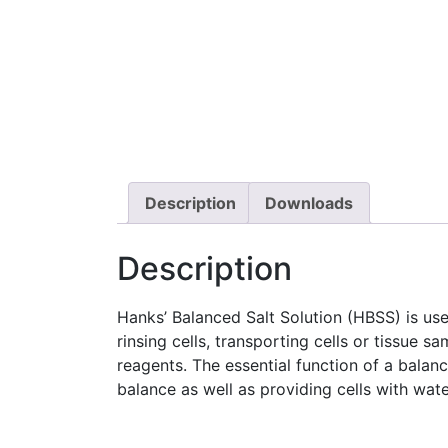
Description
Downloads
Description
Hanks’ Balanced Salt Solution (HBSS) is used
rinsing cells, transporting cells or tissue s
reagents. The essential function of a balan
balance as well as providing cells with wate