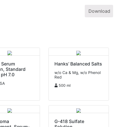
Download
e Serum
Hanks’ Balanced Salts
n, Standard
w/o Ca & Mg, w/o Phenol
 pH 7.0
Red
USA
500 ml
doma
G-418 Sulfate
ement, Serum-
Solution