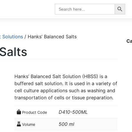
Search Button
Search
for:
t Solutions
/ Hanks’ Balanced Salts
Ca
Salts
Hanks’ Balanced Salt Solution (HBSS) is a
buffered salt solution. It is used in a variety of
cell culture applications such as washing and
transportation of cells or tissue preparation.
D410-500ML
Product Code
500 ml
Volume