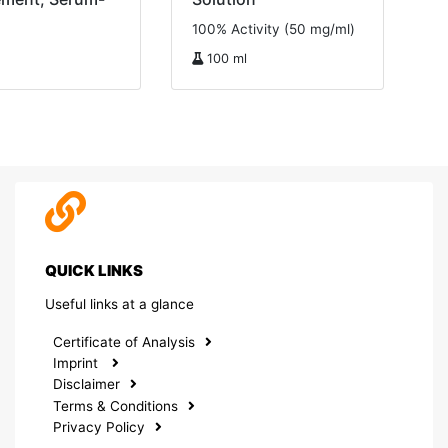
100% Activity (50 mg/ml)
100 ml
QUICK LINKS
Useful links at a glance
Certificate of Analysis
Imprint
Disclaimer
Terms & Conditions
Privacy Policy