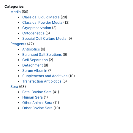
Categories
Media
(56)
Classical Liquid Media
(28)
Classical Powder Media
(12)
Cryopreservation
(2)
Cytogenetics
(5)
Special Cell Culture Media
(9)
Reagents
(47)
Antibiotics
(6)
Balanced Salt Solutions
(9)
Cell Separation
(2)
Detachment
(8)
Serum Albumin
(7)
Supplements and Additives
(10)
Transfection Antibiotics
(5)
Sera
(63)
Fetal Bovine Sera
(41)
Human Sera
(1)
Other Animal Sera
(11)
Other Bovine Sera
(10)