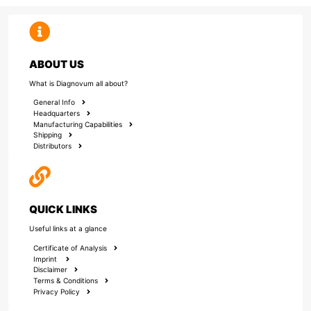
ABOUT US
What is Diagnovum all about?
General Info
Headquarters
Manufacturing Capabilities
Shipping
Distributors
QUICK LINKS
Useful links at a glance
Certificate of Analysis
Imprint
Disclaimer
Terms & Conditions
Privacy Policy