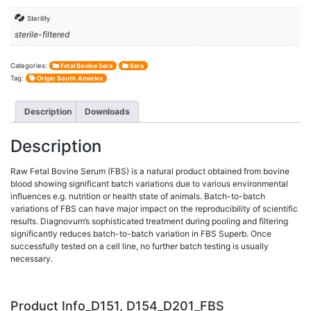
Sterility
sterile-filtered
Categories:
Fetal Bovine Sera
Sera
Tag:
Origin South America
Description
Downloads
Description
Raw Fetal Bovine Serum (FBS) is a natural product obtained from bovine
blood showing significant batch variations due to various environmental
influences e.g. nutrition or health state of animals. Batch-to-batch
variations of FBS can have major impact on the reproducibility of scientific
results. Diagnovum’s sophisticated treatment during pooling and filtering
significantly reduces batch-to-batch variation in FBS Superb. Once
successfully tested on a cell line, no further batch testing is usually
necessary.
Product Info_D151, D154_D201_FBS