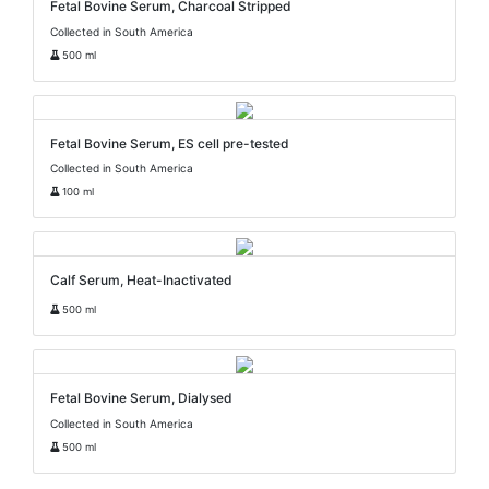
Fetal Bovine Serum, Charcoal Stripped
Collected in South America
500 ml
Fetal Bovine Serum, ES cell pre-tested
Collected in South America
100 ml
Calf Serum, Heat-Inactivated
500 ml
Fetal Bovine Serum, Dialysed
Collected in South America
500 ml