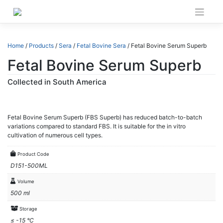
Skip
to
content
Home
/
Products
/
Sera
/
Fetal Bovine Sera
/ Fetal Bovine Serum Superb
Fetal Bovine Serum Superb
Collected in South America
Fetal Bovine Serum Superb (FBS Superb) has reduced batch-to-batch
variations compared to standard FBS. It is suitable for the in vitro
cultivation of numerous cell types.
Product Code
D151-500ML
Volume
500 ml
Storage
≤ -15 °C