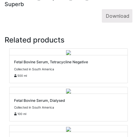
Superb
Download
Related products
Fetal Bovine Serum, Tetracycline Negative
Collected in South America
500 ml
Fetal Bovine Serum, Dialysed
Collected in South America
100 ml