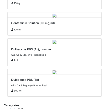
100 g
Gentamicin Solution (10 mg/ml)
100 ml
Dulbecco’s PBS (1x), powder
w/o Ca & Mg, w/o Phenol Red
10 L
Dulbecco’s PBS (1x)
with Ca & Mg, w/o Phenol Red
500 ml
Categories