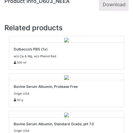
Product Info_D603_NEEA
Download
Related products
Dulbecco’s PBS (1x)
w/o Ca & Mg, w/o Phenol Red
500 ml
Bovine Serum Albumin, Protease Free
Origin USA
50 g
Bovine Serum Albumin, Standard Grade, pH 7.0
Origin USA