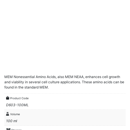
MEM Nonessential Amino Acids, also MEM NEAA, enhances cell growth
and viability in several cell culture applications. These amino acids can be
found in the standard MEM.
Product Code
D603-100ML
Volume
100 ml