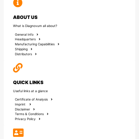
ABOUT US
What is Diagnovum all about?
General Info
Headquarters
Manufacturing Capabilities
Shipping
Distributors
QUICK LINKS
Useful links at a glance
Certificate of Analysis
Imprint
Disclaimer
Terms & Conditions
Privacy Policy