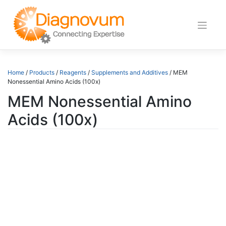
Skip
to
content
Home
/
Products
/
Reagents
/
Supplements and Additives
/ MEM
Nonessential Amino Acids (100x)
MEM Nonessential Amino
Acids (100x)