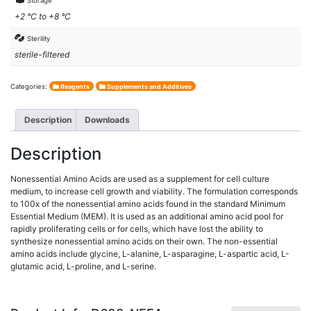
Storage
+2 °C to +8 °C
Sterility
sterile-filtered
Categories:
Reagents
Supplements and Additives
Description
Downloads
Description
Nonessential Amino Acids are used as a supplement for cell culture
medium, to increase cell growth and viability. The formulation corresponds
to 100x of the nonessential amino acids found in the standard Minimum
Essential Medium (MEM). It is used as an additional amino acid pool for
rapidly proliferating cells or for cells, which have lost the ability to
synthesize nonessential amino acids on their own. The non-essential
amino acids include glycine, L-alanine, L-asparagine, L-aspartic acid, L-
glutamic acid, L-proline, and L-serine.