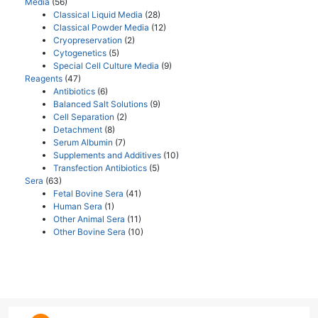
Media
(56)
Classical Liquid Media
(28)
Classical Powder Media
(12)
Cryopreservation
(2)
Cytogenetics
(5)
Special Cell Culture Media
(9)
Reagents
(47)
Antibiotics
(6)
Balanced Salt Solutions
(9)
Cell Separation
(2)
Detachment
(8)
Serum Albumin
(7)
Supplements and Additives
(10)
Transfection Antibiotics
(5)
Sera
(63)
Fetal Bovine Sera
(41)
Human Sera
(1)
Other Animal Sera
(11)
Other Bovine Sera
(10)