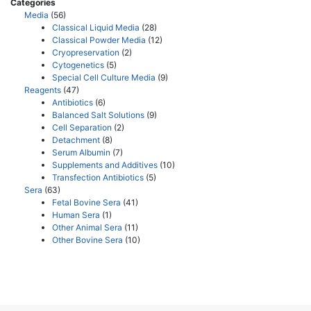
Categories
Media
(56)
Classical Liquid Media
(28)
Classical Powder Media
(12)
Cryopreservation
(2)
Cytogenetics
(5)
Special Cell Culture Media
(9)
Reagents
(47)
Antibiotics
(6)
Balanced Salt Solutions
(9)
Cell Separation
(2)
Detachment
(8)
Serum Albumin
(7)
Supplements and Additives
(10)
Transfection Antibiotics
(5)
Sera
(63)
Fetal Bovine Sera
(41)
Human Sera
(1)
Other Animal Sera
(11)
Other Bovine Sera
(10)