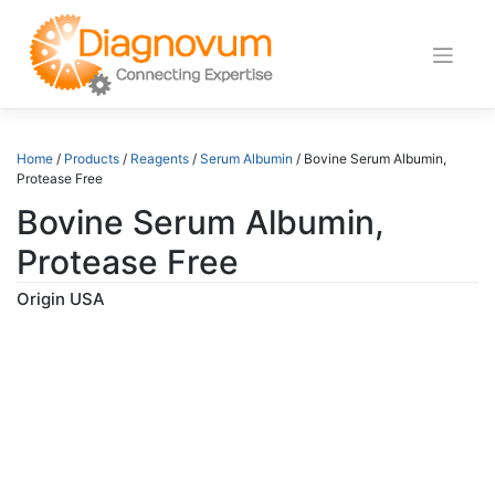
Skip
to
content
Home
/
Products
/
Reagents
/
Serum Albumin
/ Bovine Serum Albumin,
Protease Free
Bovine Serum Albumin,
Protease Free
Origin USA