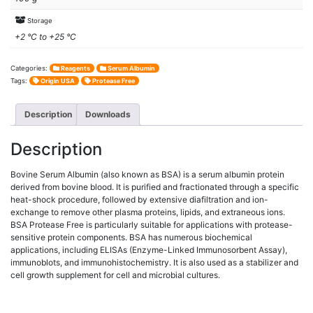
Storage
+2 °C to +25 °C
Categories:
Reagents
Serum Albumin
Tags:
Origin USA
Protease Free
Description
Downloads
Description
Bovine Serum Albumin (also known as BSA) is a serum albumin protein
derived from bovine blood. It is purified and fractionated through a specific
heat-shock procedure, followed by extensive diafiltration and ion-
exchange to remove other plasma proteins, lipids, and extraneous ions.
BSA Protease Free is particularly suitable for applications with protease-
sensitive protein components. BSA has numerous biochemical
applications, including ELISAs (Enzyme-Linked Immunosorbent Assay),
immunoblots, and immunohistochemistry. It is also used as a stabilizer and
cell growth supplement for cell and microbial cultures.