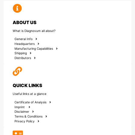
ABOUT US
What is Diagnovum all about?
General Info
Headquarters
Manufacturing Capabilities
Shipping
Distributors
QUICK LINKS
Useful links at a glance
Certificate of Analysis
Imprint
Disclaimer
Terms & Conditions
Privacy Policy