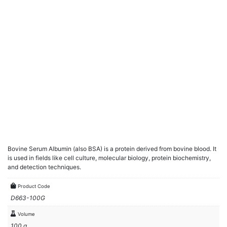
Bovine Serum Albumin (also BSA) is a protein derived from bovine blood. It
is used in fields like cell culture, molecular biology, protein biochemistry,
and detection techniques.
Product Code
D663-100G
Volume
100 g