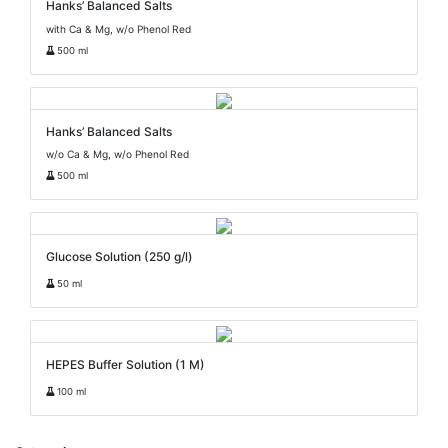
Hanks’ Balanced Salts
with Ca & Mg, w/o Phenol Red
500 ml
Hanks’ Balanced Salts
w/o Ca & Mg, w/o Phenol Red
500 ml
Glucose Solution (250 g/l)
50 ml
HEPES Buffer Solution (1 M)
100 ml