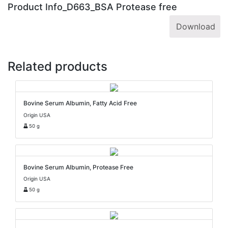
Product Info_D663_BSA Protease free
Download
Related products
Bovine Serum Albumin, Fatty Acid Free
Origin USA
50 g
Bovine Serum Albumin, Protease Free
Origin USA
50 g