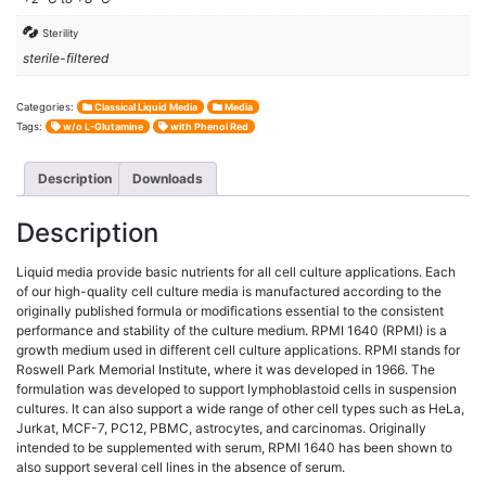
Sterility
sterile-filtered
Categories:
Classical Liquid Media
Media
Tags:
w/o L-Glutamine
with Phenol Red
Description
Downloads
Description
Liquid media provide basic nutrients for all cell culture applications. Each
of our high-quality cell culture media is manufactured according to the
originally published formula or modifications essential to the consistent
performance and stability of the culture medium. RPMI 1640 (RPMI) is a
growth medium used in different cell culture applications. RPMI stands for
Roswell Park Memorial Institute, where it was developed in 1966. The
formulation was developed to support lymphoblastoid cells in suspension
cultures. It can also support a wide range of other cell types such as HeLa,
Jurkat, MCF-7, PC12, PBMC, astrocytes, and carcinomas. Originally
intended to be supplemented with serum, RPMI 1640 has been shown to
also support several cell lines in the absence of serum.