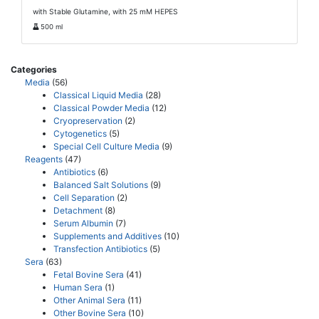
with Stable Glutamine, with 25 mM HEPES
500 ml
Categories
Media
(56)
Classical Liquid Media
(28)
Classical Powder Media
(12)
Cryopreservation
(2)
Cytogenetics
(5)
Special Cell Culture Media
(9)
Reagents
(47)
Antibiotics
(6)
Balanced Salt Solutions
(9)
Cell Separation
(2)
Detachment
(8)
Serum Albumin
(7)
Supplements and Additives
(10)
Transfection Antibiotics
(5)
Sera
(63)
Fetal Bovine Sera
(41)
Human Sera
(1)
Other Animal Sera
(11)
Other Bovine Sera
(10)