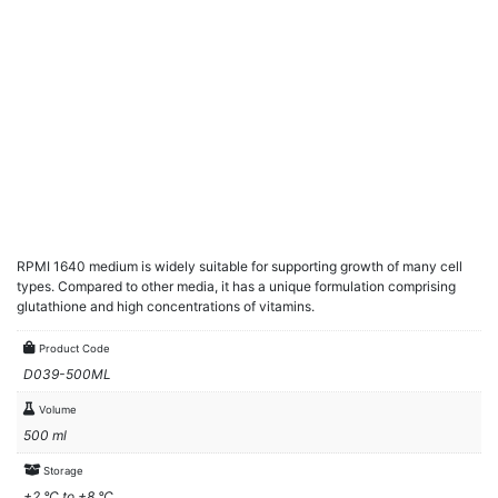
RPMI 1640 medium is widely suitable for supporting growth of many cell
types. Compared to other media, it has a unique formulation comprising
glutathione and high concentrations of vitamins.
Product Code
D039-500ML
Volume
500 ml
Storage
+2 °C to +8 °C