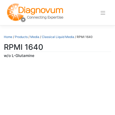
Skip
to
content
Home
/
Products
/
Media
/
Classical Liquid Media
/ RPMI 1640
RPMI 1640
w/o L-Glutamine