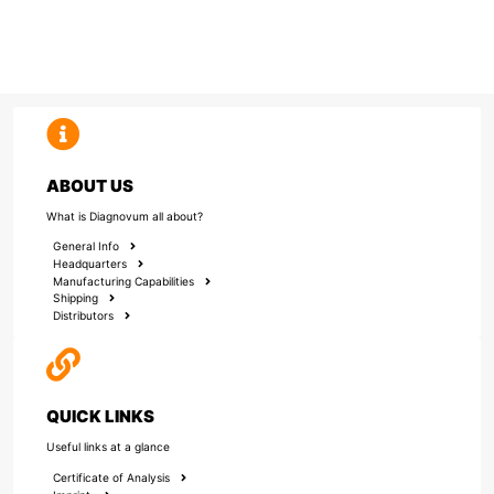
ABOUT US
What is Diagnovum all about?
General Info
Headquarters
Manufacturing Capabilities
Shipping
Distributors
QUICK LINKS
Useful links at a glance
Certificate of Analysis