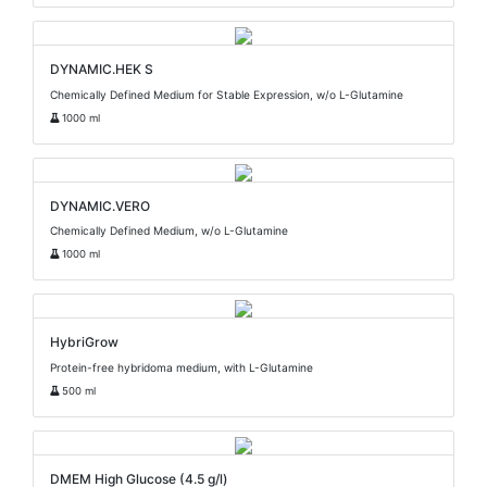
DYNAMIC.HEK S
Chemically Defined Medium for Stable Expression, w/o L-Glutamine
1000 ml
DYNAMIC.VERO
Chemically Defined Medium, w/o L-Glutamine
1000 ml
HybriGrow
Protein-free hybridoma medium, with L-Glutamine
500 ml
DMEM High Glucose (4.5 g/l)