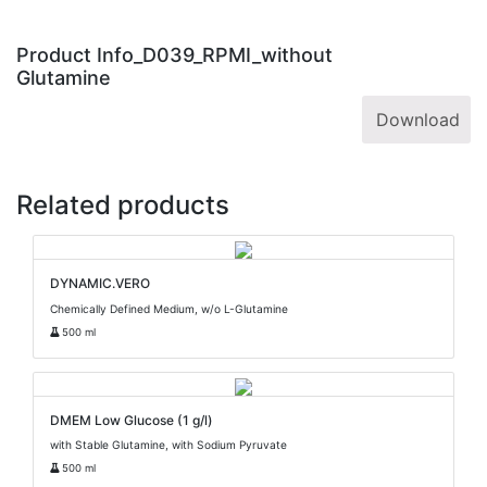
Product Info_D039_RPMI_without
Glutamine
Download
Related products
DYNAMIC.VERO
Chemically Defined Medium, w/o L-Glutamine
500 ml
DMEM Low Glucose (1 g/l)
with Stable Glutamine, with Sodium Pyruvate
500 ml