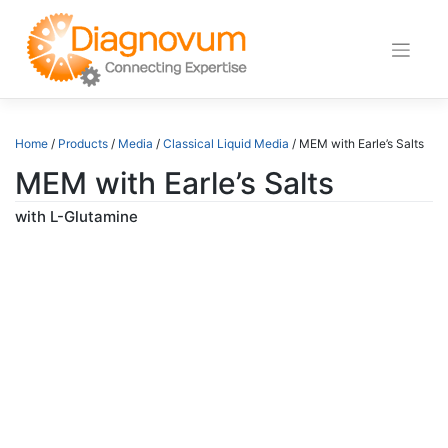
Skip
to
content
Home
/
Products
/
Media
/
Classical Liquid Media
/ MEM with Earle’s Salts
MEM with Earle’s Salts
with L-Glutamine