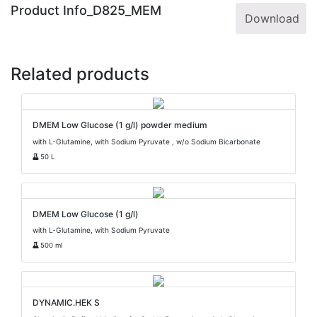
Product Info_D825_MEM
Download
Related products
DMEM Low Glucose (1 g/l) powder medium
with L-Glutamine, with Sodium Pyruvate , w/o Sodium Bicarbonate
50 L
DMEM Low Glucose (1 g/l)
with L-Glutamine, with Sodium Pyruvate
500 ml
DYNAMIC.HEK S