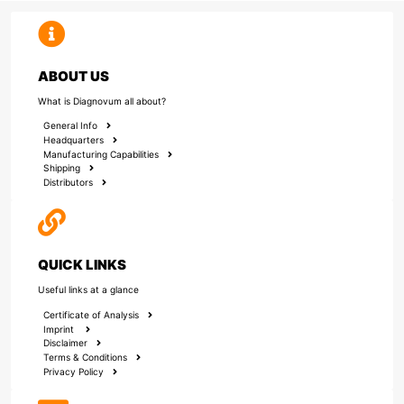
ABOUT US
What is Diagnovum all about?
General Info
Headquarters
Manufacturing Capabilities
Shipping
Distributors
QUICK LINKS
Useful links at a glance
Certificate of Analysis
Imprint
Disclaimer
Terms & Conditions
Privacy Policy