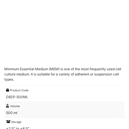
Minimum Essential Medium (MEM) is one of the most frequently used cell
culture medium. It is suitable for a variety of adherent or suspension cell
types.
Product Code
D825-500ML
Volume
500 ml
Storage
+2 °C to +8 °C