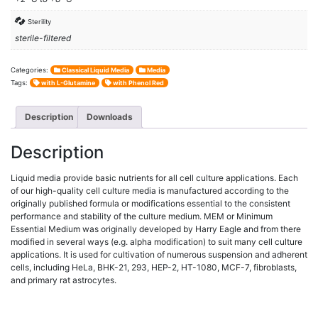
Sterility
sterile-filtered
Categories:
Classical Liquid Media
Media
Tags:
with L-Glutamine
with Phenol Red
Description
Downloads
Description
Liquid media provide basic nutrients for all cell culture applications. Each
of our high-quality cell culture media is manufactured according to the
originally published formula or modifications essential to the consistent
performance and stability of the culture medium. MEM or Minimum
Essential Medium was originally developed by Harry Eagle and from there
modified in several ways (e.g. alpha modification) to suit many cell culture
applications. It is used for cultivation of numerous suspension and adherent
cells, including HeLa, BHK-21, 293, HEP-2, HT-1080, MCF-7, fibroblasts,
and primary rat astrocytes.