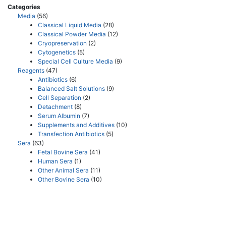
Categories
Media
(56)
Classical Liquid Media
(28)
Classical Powder Media
(12)
Cryopreservation
(2)
Cytogenetics
(5)
Special Cell Culture Media
(9)
Reagents
(47)
Antibiotics
(6)
Balanced Salt Solutions
(9)
Cell Separation
(2)
Detachment
(8)
Serum Albumin
(7)
Supplements and Additives
(10)
Transfection Antibiotics
(5)
Sera
(63)
Fetal Bovine Sera
(41)
Human Sera
(1)
Other Animal Sera
(11)
Other Bovine Sera
(10)