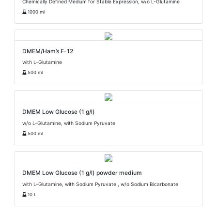
Chemically Defined Medium for Stable Expression, w/o L-Glutamine
1000 ml
DMEM/Ham’s F-12
with L-Glutamine
500 ml
DMEM Low Glucose (1 g/l)
w/o L-Glutamine, with Sodium Pyruvate
500 ml
DMEM Low Glucose (1 g/l) powder medium
with L-Glutamine, with Sodium Pyruvate , w/o Sodium Bicarbonate
10 L