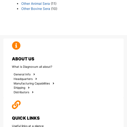
Other Animal Sera
(11)
Other Bovine Sera
(10)
ABOUT US
What is Diagnovum all about?
General Info
Headquarters
Manufacturing Capabilities
Shipping
Distributors
QUICK LINKS
Useful links at a glance