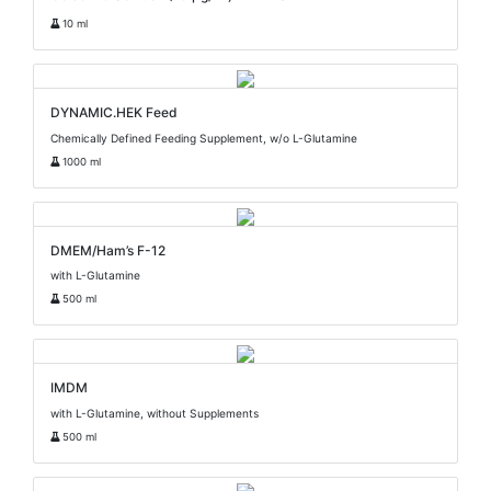
10 ml
DYNAMIC.HEK Feed
Chemically Defined Feeding Supplement, w/o L-Glutamine
1000 ml
DMEM/Ham’s F-12
with L-Glutamine
500 ml
IMDM
with L-Glutamine, without Supplements
500 ml