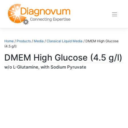
Skip
to
content
Home
/
Products
/
Media
/
Classical Liquid Media
/ DMEM High Glucose
(4.5 g/l)
DMEM High Glucose (4.5 g/l)
w/o L-Glutamine, with Sodium Pyruvate