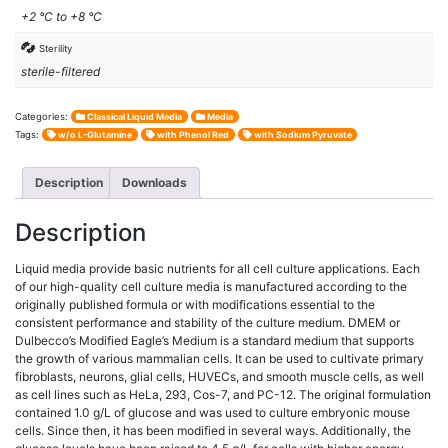
+2 °C to +8 °C
Sterility
sterile-filtered
Categories:
Classical Liquid Media
Media
Tags:
w/o L-Glutamine
with Phenol Red
with Sodium Pyruvate
Description
Downloads
Description
Liquid media provide basic nutrients for all cell culture applications. Each
of our high-quality cell culture media is manufactured according to the
originally published formula or with modifications essential to the
consistent performance and stability of the culture medium. DMEM or
Dulbecco’s Modified Eagle’s Medium is a standard medium that supports
the growth of various mammalian cells. It can be used to cultivate primary
fibroblasts, neurons, glial cells, HUVECs, and smooth muscle cells, as well
as cell lines such as HeLa, 293, Cos-7, and PC-12. The original formulation
contained 1.0 g/L of glucose and was used to culture embryonic mouse
cells. Since then, it has been modified in several ways. Additionally, the