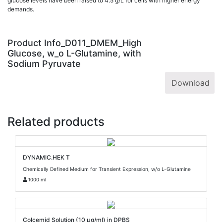
glucose levels have been raised to 4.5 g/L for cells with higher energy
demands.
Product Info_D011_DMEM_High
Glucose, w_o L-Glutamine, with
Sodium Pyruvate
Download
Related products
DYNAMIC.HEK T
Chemically Defined Medium for Transient Expression, w/o L-Glutamine
1000 ml
Colcemid Solution (10 µg/ml) in DPBS