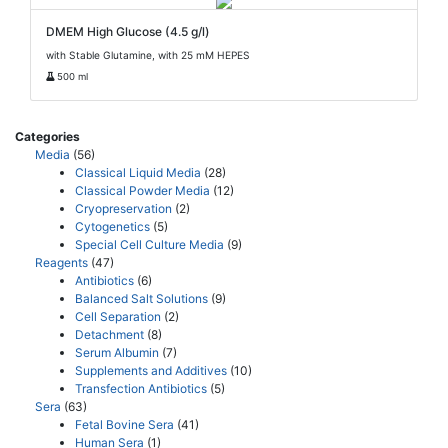
DMEM High Glucose (4.5 g/l)
with Stable Glutamine, with 25 mM HEPES
500 ml
Categories
Media
(56)
Classical Liquid Media
(28)
Classical Powder Media
(12)
Cryopreservation
(2)
Cytogenetics
(5)
Special Cell Culture Media
(9)
Reagents
(47)
Antibiotics
(6)
Balanced Salt Solutions
(9)
Cell Separation
(2)
Detachment
(8)
Serum Albumin
(7)
Supplements and Additives
(10)
Transfection Antibiotics
(5)
Sera
(63)
Fetal Bovine Sera
(41)
Human Sera
(1)