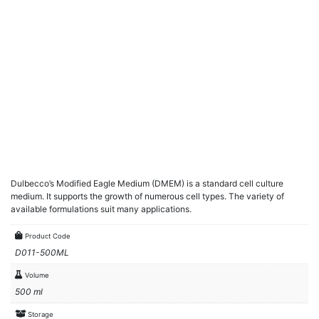
Dulbecco’s Modified Eagle Medium (DMEM) is a standard cell culture
medium. It supports the growth of numerous cell types. The variety of
available formulations suit many applications.
Product Code
D011-500ML
Volume
500 ml
Storage